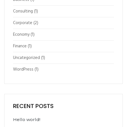
Consulting
(1)
Corporate
(2)
Economy
(1)
Finance
(1)
Uncategorized
(1)
WordPress
(1)
RECENT POSTS
Hello world!