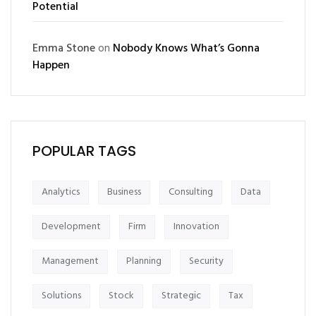
Potential
Emma Stone
on
Nobody Knows What’s Gonna
Happen
POPULAR TAGS
Analytics
Business
Consulting
Data
Development
Firm
Innovation
Management
Planning
Security
Solutions
Stock
Strategic
Tax