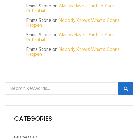
Emma Stone
on
Always Have a Faith in Your
Potential
Emma Stone
on
Nobody Knows What’s Gonna
Happen
Emma Stone
on
Always Have a Faith in Your
Potential
Emma Stone
on
Nobody Knows What’s Gonna
Happen
CATEGORIES
Business
(1)