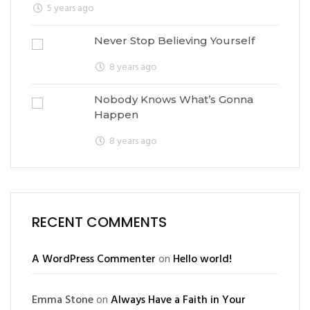
5 years ago
Never Stop Believing Yourself
8 years ago
Nobody Knows What’s Gonna
Happen
8 years ago
RECENT COMMENTS
A WordPress Commenter
on
Hello world!
Emma Stone
on
Always Have a Faith in Your