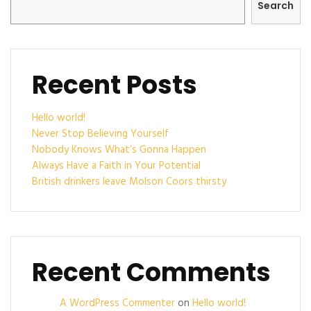
Search
Recent Posts
Hello world!
Never Stop Believing Yourself
Nobody Knows What’s Gonna Happen
Always Have a Faith in Your Potential
British drinkers leave Molson Coors thirsty
Recent Comments
A WordPress Commenter
on
Hello world!