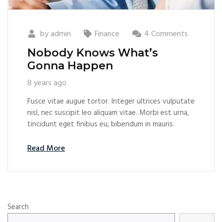
by
admin
Finance
4 Comments
Nobody Knows What’s
Gonna Happen
8 years ago
Fusce vitae augue tortor. Integer ultrices vulputate
nisl, nec suscipit leo aliquam vitae. Morbi est urna,
tincidunt eget finibus eu, bibendum in mauris.
Read More
Search