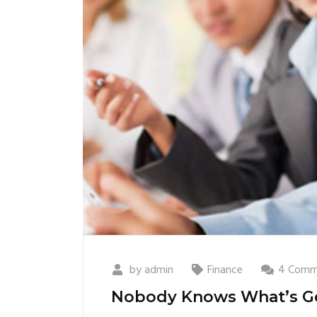
by
admin
Finance
4 Comm
Nobody Knows What’s G