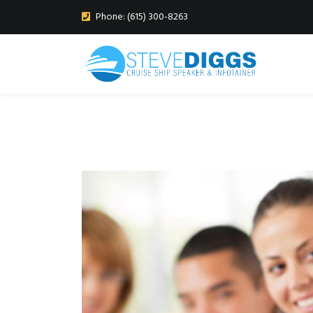
Phone: (615) 300-8263