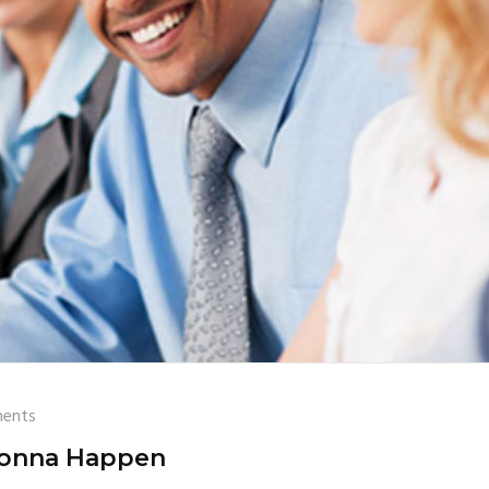
ents
onna Happen