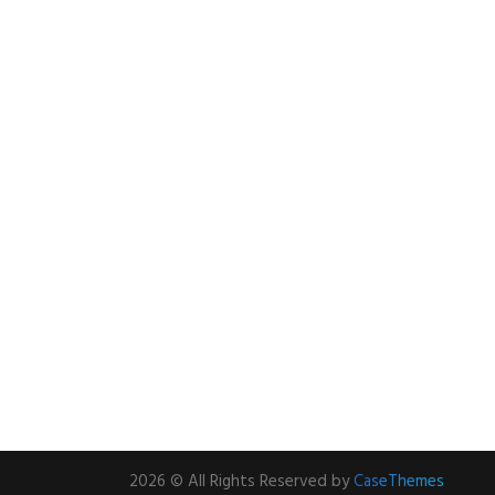
2026 © All Rights Reserved by
CaseThemes