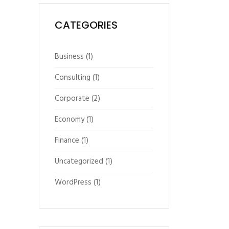
CATEGORIES
Business
(1)
Consulting
(1)
Corporate
(2)
Economy
(1)
Finance
(1)
Uncategorized
(1)
WordPress
(1)