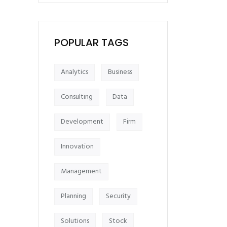
POPULAR TAGS
Analytics
Business
Consulting
Data
Development
Firm
Innovation
Management
Planning
Security
Solutions
Stock