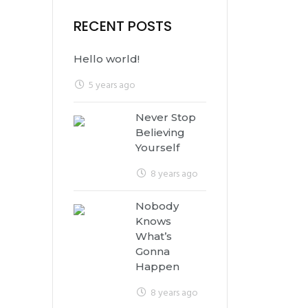
RECENT POSTS
Hello world!
5 years ago
Never Stop
Believing
Yourself
8 years ago
Nobody
Knows
What’s
Gonna
Happen
8 years ago