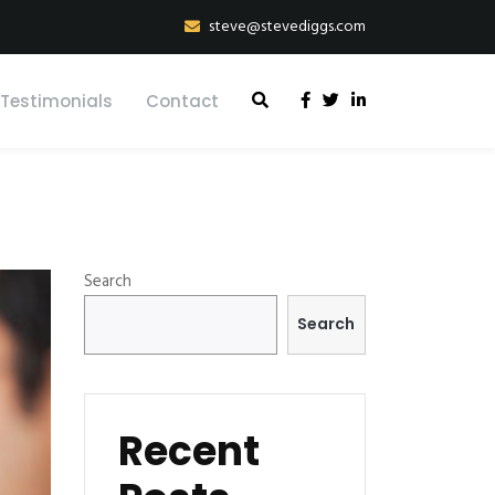
steve@stevediggs.com
Testimonials
Contact
Search
Search
Recent