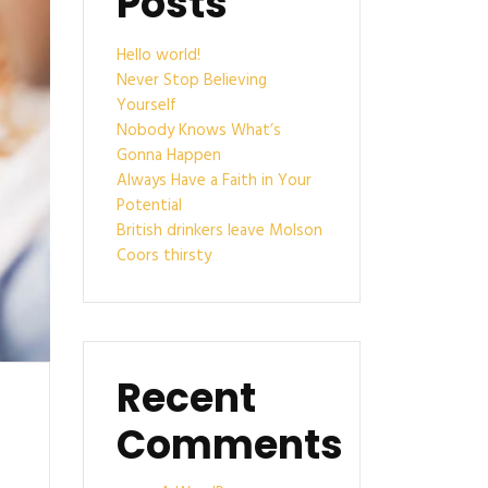
Posts
Hello world!
Never Stop Believing
Yourself
Nobody Knows What’s
Gonna Happen
Always Have a Faith in Your
Potential
British drinkers leave Molson
Coors thirsty
Recent
Comments