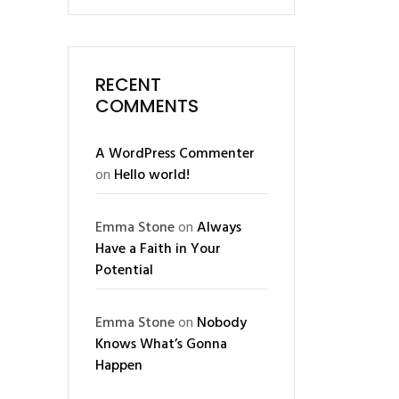
RECENT
COMMENTS
A WordPress Commenter
on
Hello world!
Emma Stone
on
Always
Have a Faith in Your
Potential
Emma Stone
on
Nobody
Knows What’s Gonna
Happen