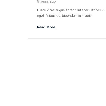
8 years ago
Fusce vitae augue tortor. Integer ultrices vul
eget finibus eu, bibendum in mauris.
Read More