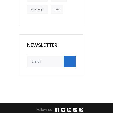
Strategic
Tax
NEWSLETTER
Follow us: