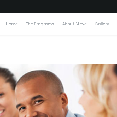
Home
The Programs
About Steve
Gallery