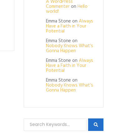
A WordPress
Commenter
on
Hello
world!
Emma Stone
on
Always
Have a Faith in Your
Potential
Emma Stone
on
Nobody Knows What’s
Gonna Happen
Emma Stone
on
Always
Have a Faith in Your
Potential
Emma Stone
on
Nobody Knows What’s
Gonna Happen