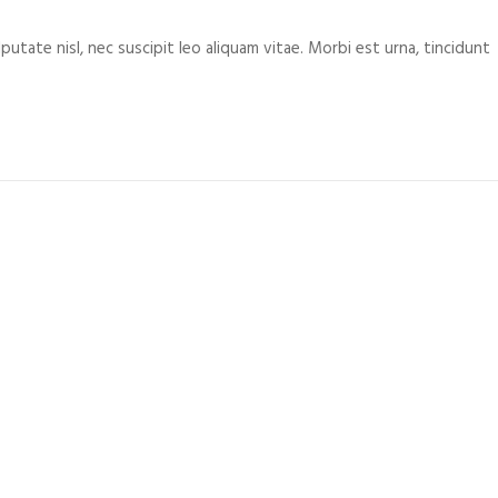
putate nisl, nec suscipit leo aliquam vitae. Morbi est urna, tincidunt